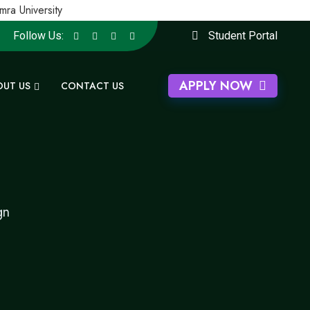
 University
Follow Us:
Student Portal
APPLY NOW
OUT US
CONTACT US
gn