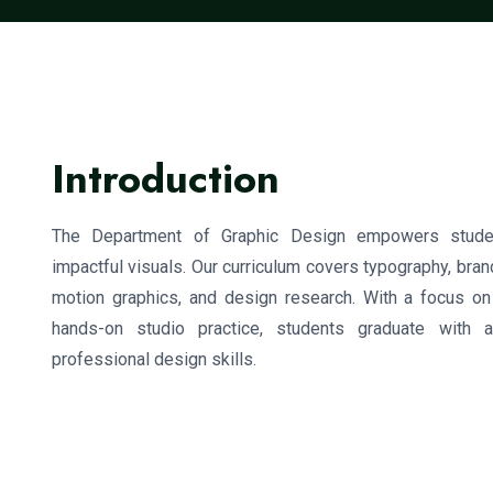
Introduction
The Department of Graphic Design empowers studen
impactful visuals. Our curriculum covers typography, brand
motion graphics, and design research. With a focus o
hands-on studio practice, students graduate with 
professional design skills.