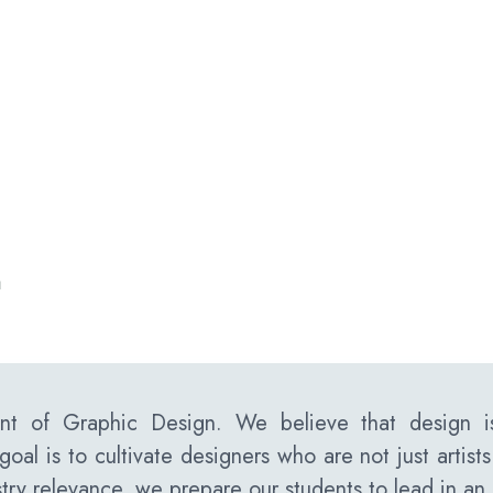
n
t of Graphic Design. We believe that design is
goal is to cultivate designers who are not just artist
try relevance, we prepare our students to lead in an 