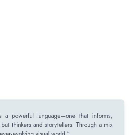
 a powerful language—one that informs,
s but thinkers and storytellers. Through a mix
ever-evolving visual world."