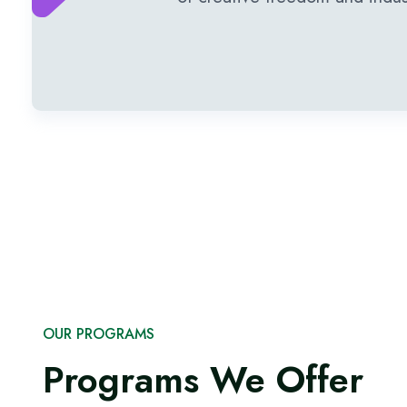
OUR PROGRAMS
Programs We Offer