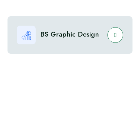
BS Graphic Design