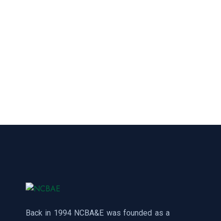
Back in 1994 NCBA&E was founded as a