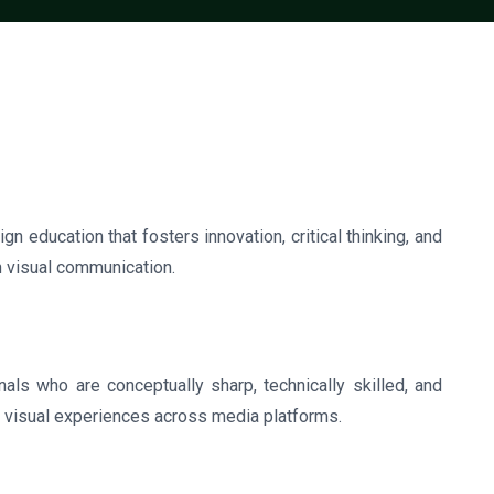
gn education that fosters innovation, critical thinking, and
in visual communication.
ls who are conceptually sharp, technically skilled, and
l visual experiences across media platforms.