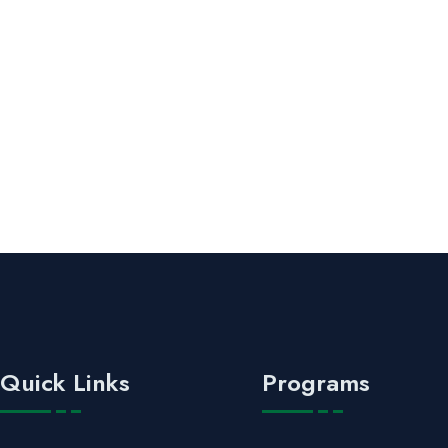
Quick Links
Programs