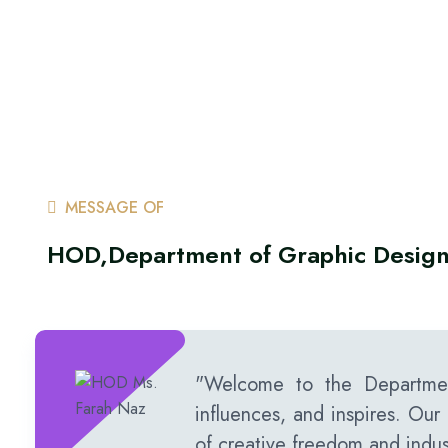
MESSAGE OF
HOD,Department of Graphic Desig
"Welcome to the Departmen
influences, and inspires. Our 
of creative freedom and indus