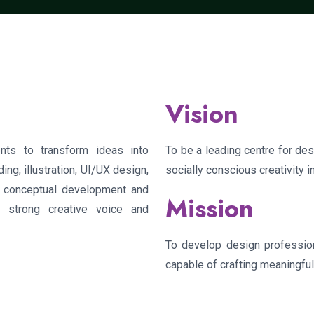
Vision
ts to transform ideas into
To be a leading centre for desi
ing, illustration, UI/UX design,
socially conscious creativity 
n conceptual development and
Mission
a strong creative voice and
To develop design professiona
capable of crafting meaningfu