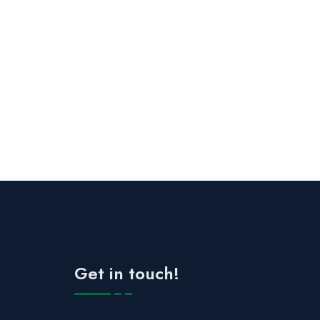
Get in touch!