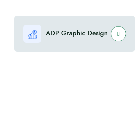
ADP Graphic Design