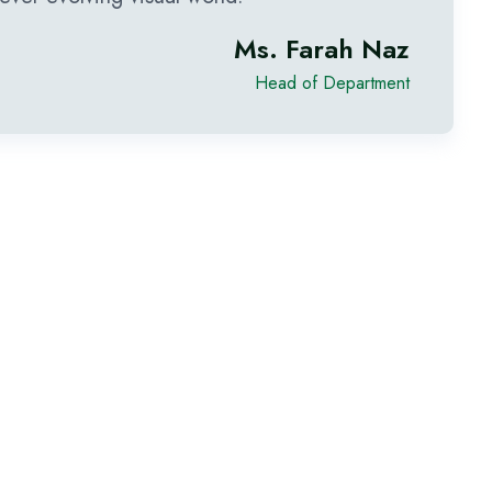
Ms. Farah Naz
Head of Department