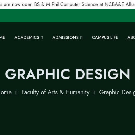
 are now open BS & M.Phil Computer Science at NCBA&E Alhamra
ME
ACADEMICS
ADMISSIONS
CAMPUS LIFE
AB
GRAPHIC DESIGN
ome
Faculty of Arts & Humanity
Graphic Desi