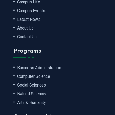
Campus Life
Campus Events
Latest News
About Us
Contact Us
Programs
Business Administration
Computer Science
Social Sciences
Natural Sciences
Arts & Humanity