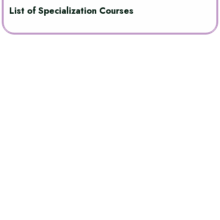
List of Specialization Courses