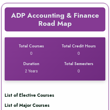
ADP Accounting & Finance
Road Map
Total Courses
Total Credit Hours
0
0
Duration
Total Semesters
2 Years
0
List of Elective Courses
List of Major Courses