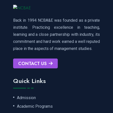
Back in 1994 NCBA&E was founded as a private
institute. Practicing excellence in teaching,
learning and a close partnership with industry, its
commitment and hard work earned a well reputed
place in the aspects of management studies.
CONTACT US
Quick Links
Admission
Academic Programs