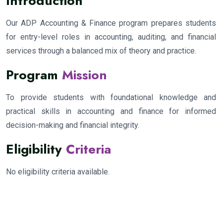
Introduction
Our ADP Accounting & Finance program prepares students
for entry-level roles in accounting, auditing, and financial
services through a balanced mix of theory and practice.
Program
Mission
To provide students with foundational knowledge and
practical skills in accounting and finance for informed
decision-making and financial integrity.
Eligibility
Criteria
No eligibility criteria available.