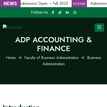
NEWS
Admissions Open – Fall 2025
Admission
NCBA&E
NCBA&E
Follow Us:
ADP ACCOUNTING &
FINANCE
Home
Faculty of Business Administration
Business
Administration