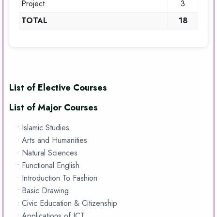
Project
3
TOTAL
18
List of Elective Courses
List of Major Courses
• Islamic Studies
• Arts and Humanities
• Natural Sciences
• Functional English
• Introduction To Fashion
• Basic Drawing
• Civic Education & Citizenship
• Applications of ICT