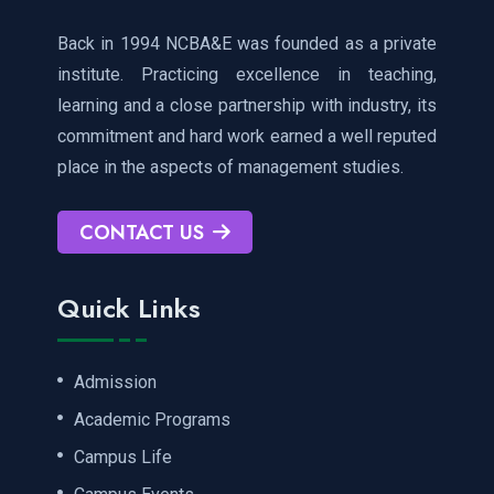
Back in 1994 NCBA&E was founded as a private
institute. Practicing excellence in teaching,
learning and a close partnership with industry, its
commitment and hard work earned a well reputed
place in the aspects of management studies.
CONTACT US
Quick Links
Admission
Academic Programs
Campus Life