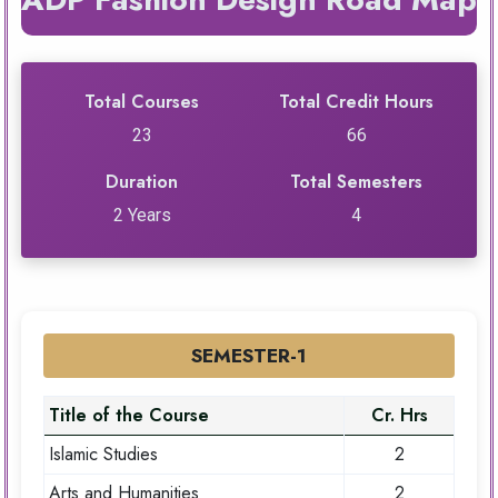
Total Courses
Total Credit Hours
23
66
Duration
Total Semesters
2 Years
4
SEMESTER-1
Title of the Course
Cr. Hrs
Islamic Studies
2
Arts and Humanities
2