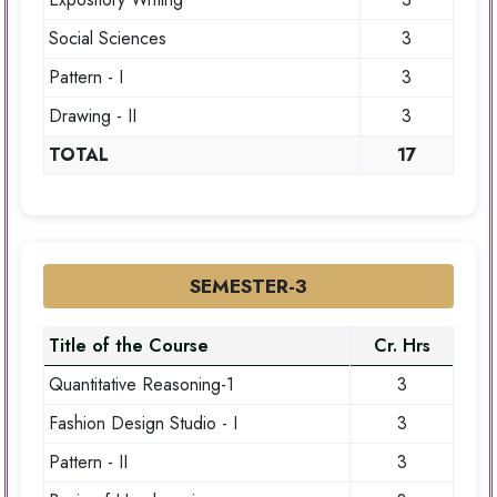
Social Sciences
3
Pattern - I
3
Drawing - II
3
TOTAL
17
SEMESTER-3
Title of the Course
Cr. Hrs
Quantitative Reasoning-1
3
Fashion Design Studio - I
3
Pattern - II
3