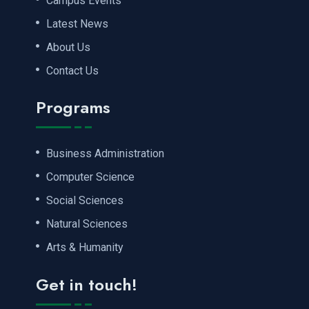
Campus Events
Latest News
About Us
Contact Us
Programs
Business Administration
Computer Science
Social Sciences
Natural Sciences
Arts & Humanity
Get in touch!