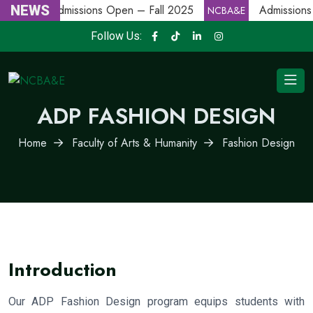
NEWS
Admissions Open – Fall 2025
Admissions
NCBA&E
NCBA&E
Follow Us:
ADP FASHION DESIGN
Home
Faculty of Arts & Humanity
Fashion Design
Introduction
Our ADP Fashion Design program equips students with