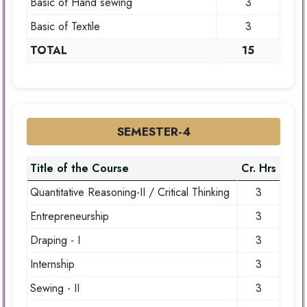
Basic of Hand sewing
3
Basic of Textile
3
TOTAL
15
SEMESTER-4
Title of the Course
Cr. Hrs
Quantitative Reasoning-II / Critical Thinking
3
Entrepreneurship
3
Draping - I
3
Internship
3
Sewing - II
3