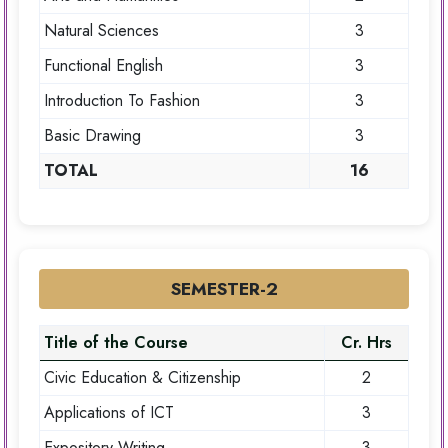
Natural Sciences
3
Functional English
3
Introduction To Fashion
3
Basic Drawing
3
TOTAL
16
SEMESTER-2
Title of the Course
Cr. Hrs
Civic Education & Citizenship
2
Applications of ICT
3
Expository Writing
3