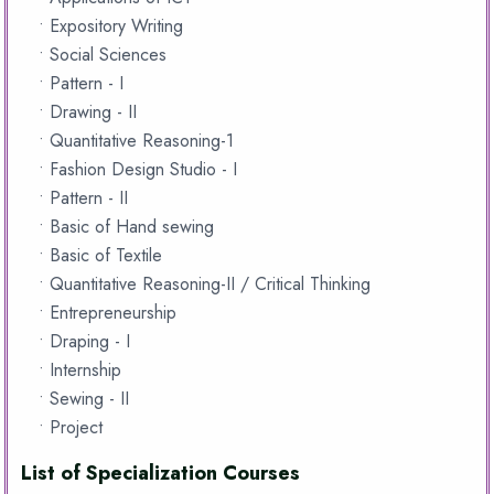
• Expository Writing
• Social Sciences
• Pattern - I
• Drawing - II
• Quantitative Reasoning-1
• Fashion Design Studio - I
• Pattern - II
• Basic of Hand sewing
• Basic of Textile
• Quantitative Reasoning-II / Critical Thinking
• Entrepreneurship
• Draping - I
• Internship
• Sewing - II
• Project
List of Specialization Courses