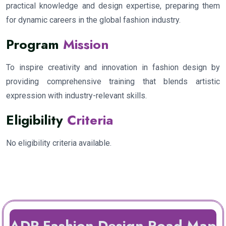
practical knowledge and design expertise, preparing them
for dynamic careers in the global fashion industry.
Program
Mission
To inspire creativity and innovation in fashion design by
providing comprehensive training that blends artistic
expression with industry-relevant skills.
Eligibility
Criteria
No eligibility criteria available.
ADP Fashion Design Road Map