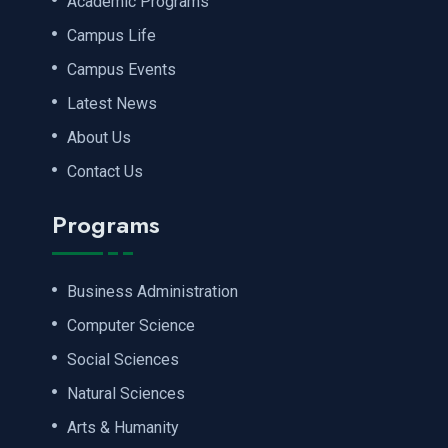
Academic Programs
Campus Life
Campus Events
Latest News
About Us
Contact Us
Programs
Business Administration
Computer Science
Social Sciences
Natural Sciences
Arts & Humanity