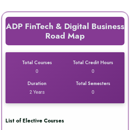
ADP FinTech & Digital Business
Road Map
Total Courses
Total Credit Hours
0
0
Duration
Total Semesters
2 Years
0
List of Elective Courses