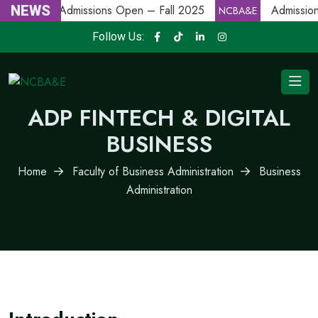
NEWS
Admissions Open – Fall 2025
Admission
NCBA&E
NCBA&E
Follow Us:
ADP FINTECH & DIGITAL
BUSINESS
Home
Faculty of Business Administration
Business
Administration