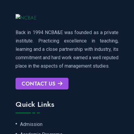
Back in 1994 NCBA&E was founded as a private
institute. Practicing excellence in teaching,
learning and a close partnership with industry, its
commitment and hard work earned a well reputed
place in the aspects of management studies.
CONTACT US
Quick Links
Admission