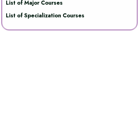
List of Major Courses
List of Specialization Courses