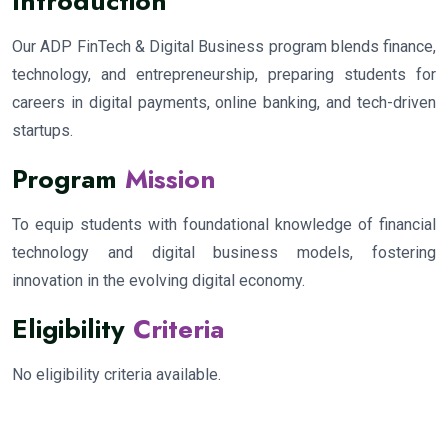
Introduction
Our ADP FinTech & Digital Business program blends finance,
technology, and entrepreneurship, preparing students for
careers in digital payments, online banking, and tech-driven
startups.
Program
Mission
To equip students with foundational knowledge of financial
technology and digital business models, fostering
innovation in the evolving digital economy.
Eligibility
Criteria
No eligibility criteria available.