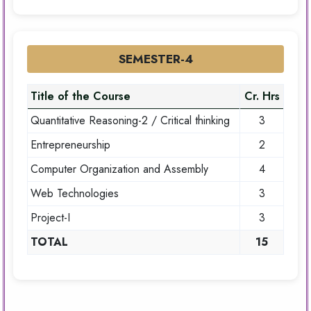
SEMESTER-4
Title of the Course
Cr. Hrs
Quantitative Reasoning-2 / Critical thinking
3
Entrepreneurship
2
Computer Organization and Assembly
4
Web Technologies
3
Project-I
3
TOTAL
15