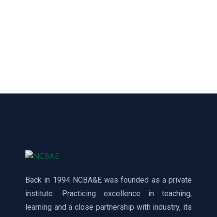
Back in 1994 NCBA&E was founded as a private
institute. Practicing excellence in teaching,
learning and a close partnership with industry, its