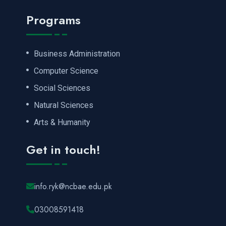
Programs
Business Administration
Computer Science
Social Sciences
Natural Sciences
Arts & Humanity
Get in touch!
info.ryk@ncbae.edu.pk
03008591418