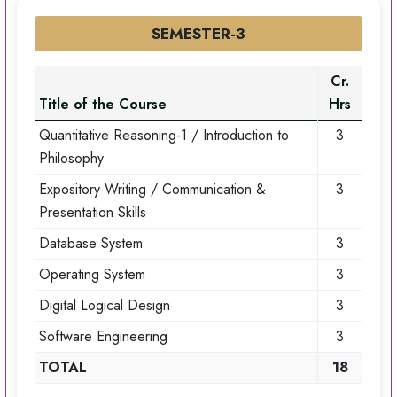
SEMESTER-3
Cr.
Title of the Course
Hrs
Quantitative Reasoning-1 / Introduction to
3
Philosophy
Expository Writing / Communication &
3
Presentation Skills
Database System
3
Operating System
3
Digital Logical Design
3
Software Engineering
3
TOTAL
18