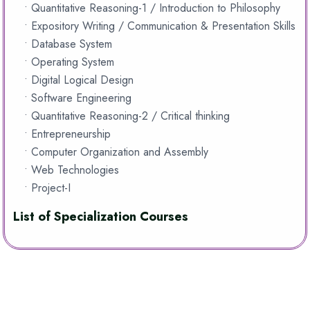
• Quantitative Reasoning-1 / Introduction to Philosophy
• Expository Writing / Communication & Presentation Skills
• Database System
• Operating System
• Digital Logical Design
• Software Engineering
• Quantitative Reasoning-2 / Critical thinking
• Entrepreneurship
• Computer Organization and Assembly
• Web Technologies
• Project-I
List of Specialization Courses