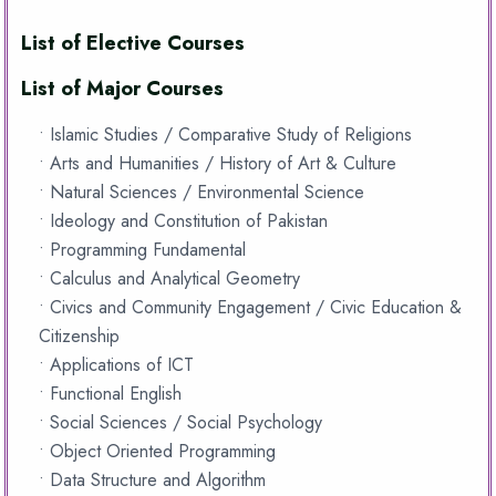
List of Elective Courses
List of Major Courses
• Islamic Studies / Comparative Study of Religions
• Arts and Humanities / History of Art & Culture
• Natural Sciences / Environmental Science
• Ideology and Constitution of Pakistan
• Programming Fundamental
• Calculus and Analytical Geometry
• Civics and Community Engagement / Civic Education &
Citizenship
• Applications of ICT
• Functional English
• Social Sciences / Social Psychology
• Object Oriented Programming
• Data Structure and Algorithm