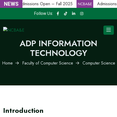
NEWS
Admissions Open – Fall 2025
Admissions
NCBA&E
NCBA&E
Follow Us:
ADP INFORMATION
TECHNOLOGY
Home
Faculty of Computer Science
Computer Science
Introduction