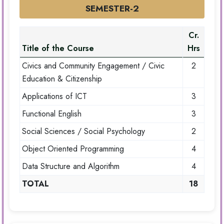
SEMESTER-2
Cr.
Title of the Course
Hrs
Civics and Community Engagement / Civic
2
Education & Citizenship
Applications of ICT
3
Functional English
3
Social Sciences / Social Psychology
2
Object Oriented Programming
4
Data Structure and Algorithm
4
TOTAL
18