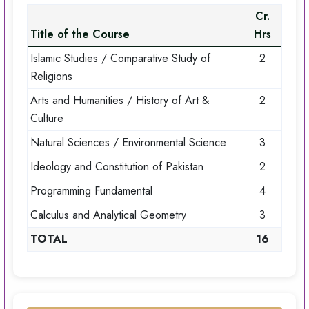
Cr.
Title of the Course
Hrs
Islamic Studies / Comparative Study of
2
Religions
Arts and Humanities / History of Art &
2
Culture
Natural Sciences / Environmental Science
3
Ideology and Constitution of Pakistan
2
Programming Fundamental
4
Calculus and Analytical Geometry
3
TOTAL
16