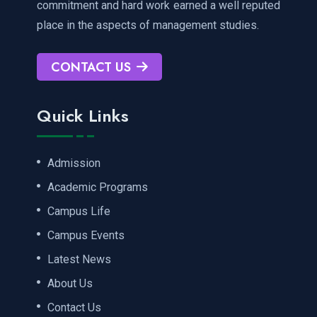
commitment and hard work earned a well reputed
place in the aspects of management studies.
CONTACT US
Quick Links
Admission
Academic Programs
Campus Life
Campus Events
Latest News
About Us
Contact Us