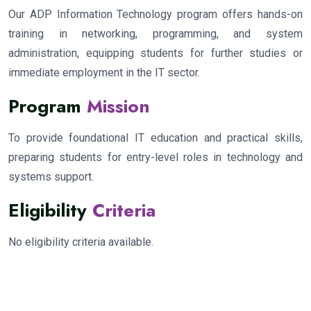
Our ADP Information Technology program offers hands-on
training in networking, programming, and system
administration, equipping students for further studies or
immediate employment in the IT sector.
Program
Mission
To provide foundational IT education and practical skills,
preparing students for entry-level roles in technology and
systems support.
Eligibility
Criteria
No eligibility criteria available.