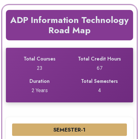
ADP Information Technology
Road Map
Total Courses
Total Credit Hours
23
67
Duration
Total Semesters
2 Years
4
SEMESTER-1