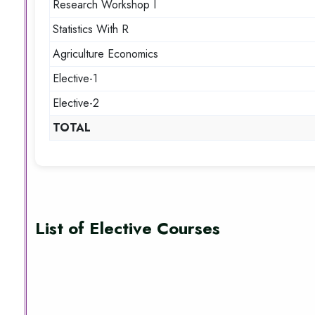
Research Workshop I
Statistics With R
Agriculture Economics
Elective-1
Elective-2
TOTAL
List of Elective Courses