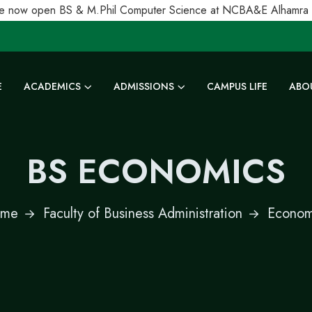
 now open BS & M.Phil Computer Science at NCBA&E Alhamra Uni
E
ACADEMICS
ADMISSIONS
CAMPUS LIFE
ABO
BS ECONOMICS
me
Faculty of Business Administration
Econom