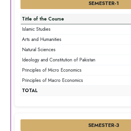
SEMESTER-1
Title of the Course
Islamic Studies
Arts and Humanities
Natural Sciences
Ideology and Constitution of Pakistan
Principles of Micro Economics
Principles of Macro Economics
TOTAL
SEMESTER-3