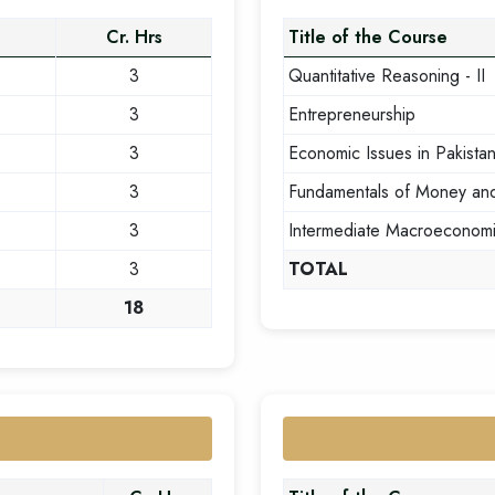
Cr. Hrs
Title of the Course
3
Quantitative Reasoning - II
3
Entrepreneurship
3
Economic Issues in Pakista
3
Fundamentals of Money an
3
Intermediate Macroeconom
3
TOTAL
18