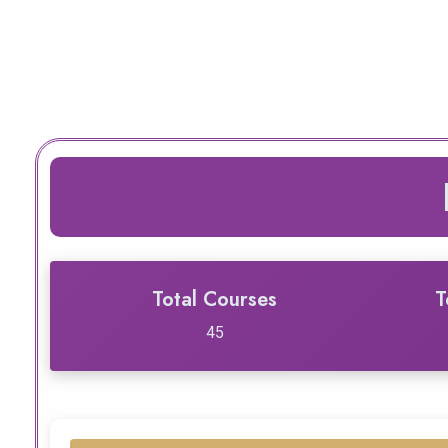
Total Courses
T
45