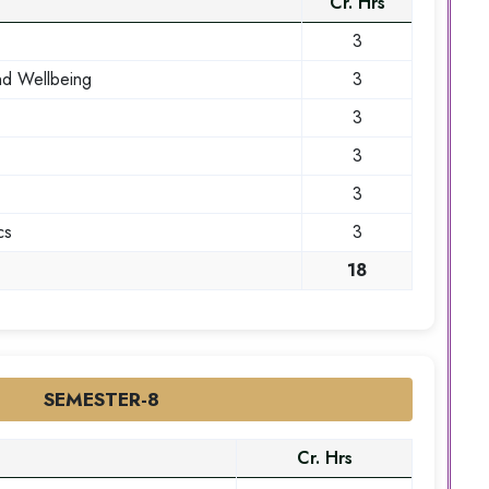
Cr. Hrs
3
nd Wellbeing
3
3
3
3
cs
3
18
SEMESTER-8
Cr. Hrs