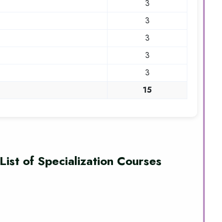
3
3
3
3
3
15
List of Specialization Courses