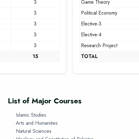
3
Game Theory
3
Political Economy
3
Elective-3
3
Elective-4
3
Research Project
15
TOTAL
List of Major Courses
• Islamic Studies
• Arts and Humanities
• Natural Sciences