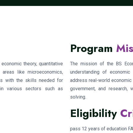
Program
Mis
economic theory, quantitative
The mission of the BS Econ
 areas like microeconomics,
understanding of economic th
s with the skills needed for
address real-world economic c
in various sectors such as
government, and research, 
solving.
Eligibility
Cr
pass 12 years of education 