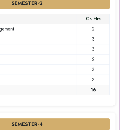
SEMESTER-2
Cr. Hrs
agement
2
3
3
2
3
3
16
SEMESTER-4