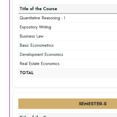
Title of the Course
Quantitative Reasoning - I
Expository Writing
Business Law
Basic Econometrics
Development Economics
Real Estate Economics
TOTAL
SEMESTER-5