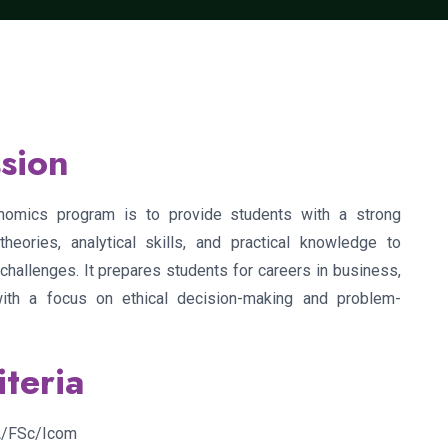
sion
omics program is to provide students with a strong
eories, analytical skills, and practical knowledge to
hallenges. It prepares students for careers in business,
with a focus on ethical decision-making and problem-
iteria
FA/FSc/Icom