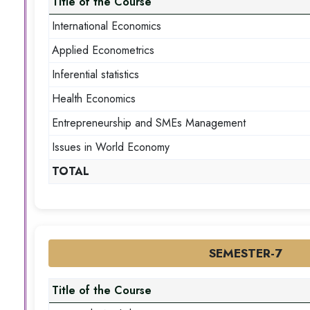
Title of the Course
International Economics
Applied Econometrics
Inferential statistics
Health Economics
Entrepreneurship and SMEs Management
Issues in World Economy
TOTAL
SEMESTER-7
Title of the Course