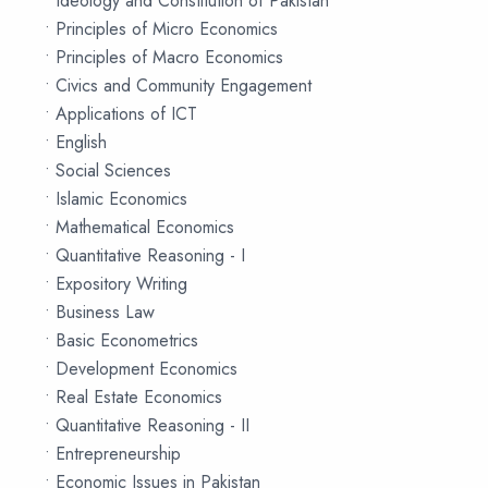
• Ideology and Constitution of Pakistan
• Principles of Micro Economics
• Principles of Macro Economics
• Civics and Community Engagement
• Applications of ICT
• English
• Social Sciences
• Islamic Economics
• Mathematical Economics
• Quantitative Reasoning - I
• Expository Writing
• Business Law
• Basic Econometrics
• Development Economics
• Real Estate Economics
• Quantitative Reasoning - II
• Entrepreneurship
• Economic Issues in Pakistan