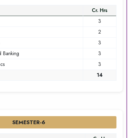
Cr. Hrs
3
2
n
3
d Banking
3
ics
3
14
SEMESTER-6