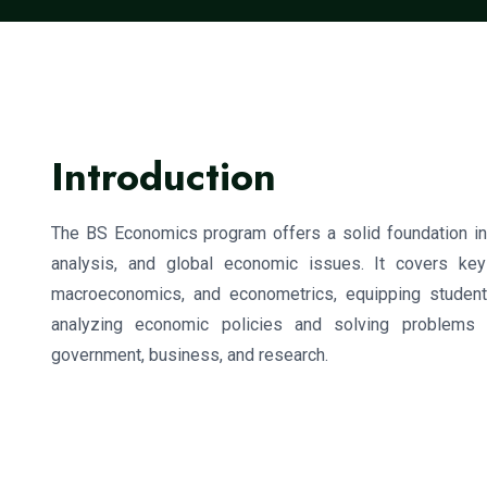
Introduction
The BS Economics program offers a solid foundation in 
analysis, and global economic issues. It covers key
macroeconomics, and econometrics, equipping student
analyzing economic policies and solving problems 
government, business, and research.