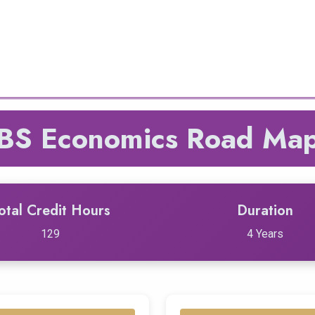
BS Economics Road Ma
otal Credit Hours
Duration
129
4 Years