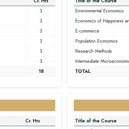
Cr. Hrs
Title of the Course
3
Environmental Economics
3
Economics of Happiness a
3
E-commerce
3
Population Economics
3
Research Methods
3
Intermediate Microeconomi
18
TOTAL
Cr. Hrs
Title of the Course