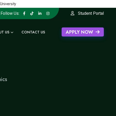
versity
Follow Us:
Student Portal
APPLY NOW
UT US
CONTACT US
ics