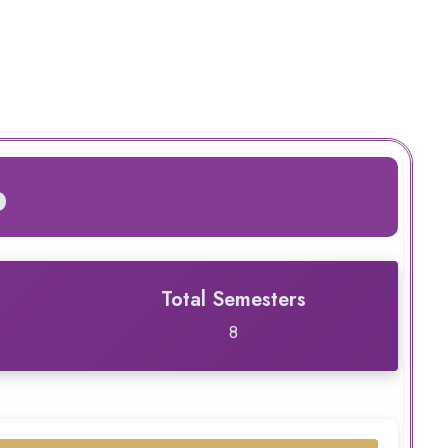
p
Total Semesters
8