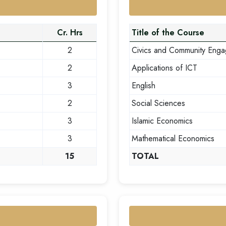
Cr. Hrs
Title of the Course
2
Civics and Community Eng
2
Applications of ICT
3
English
2
Social Sciences
3
Islamic Economics
3
Mathematical Economics
15
TOTAL